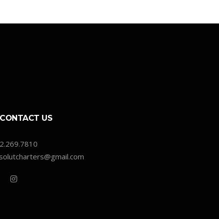
CONTACT US
2.269.7810
solutcharters@gmail.com