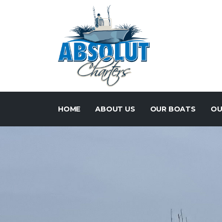
HOME
ABOUT US
OUR BOATS
OU