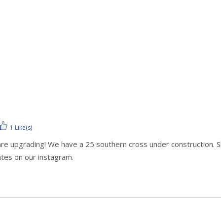
1 Like(s)
re upgrading! We have a 25 southern cross under construction. She
ates on our instagram.