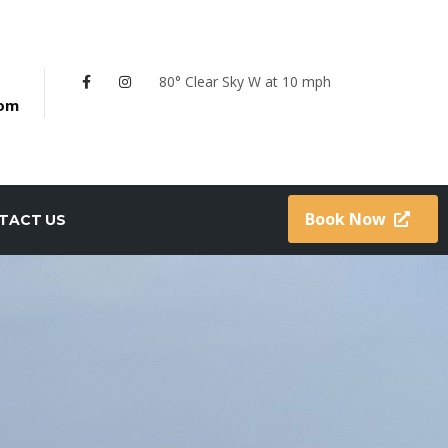
80° Clear Sky
W at 10 mph
com
Book Now
TACT US