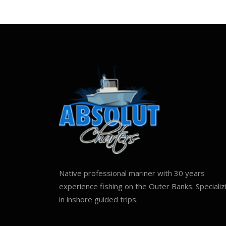
Native professional mariner with 30 years
experience fishing on the Outer Banks. Specializ
in inshore guided trips.