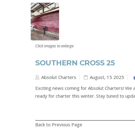
Click images to enlarge
SOUTHERN CROSS 25
Absolut Charters
August, 15 2025
Exciting news coming for Absolut Charters! We a
ready for charter this winter. Stay tuned to upd
Back to Previous Page