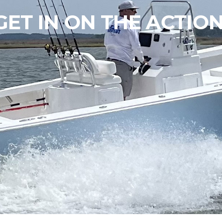
GET IN ON THE ACTION