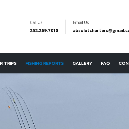
Call Us
Email Us
252.269.7810
absolutcharters@gmail.
R TRIPS
FISHING REPORTS
GALLERY
FAQ
CON