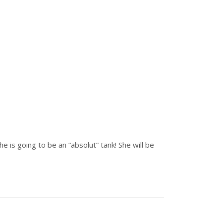
 is going to be an “absolut” tank! She will be