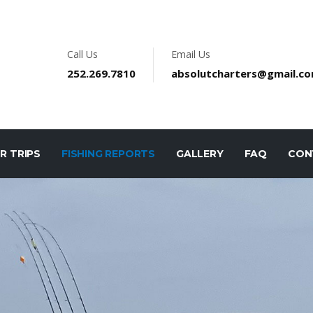
Call Us
Email Us
252.269.7810
absolutcharters@gmail.c
R TRIPS
FISHING REPORTS
GALLERY
FAQ
CON