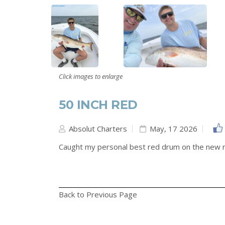
Click images to enlarge
50 INCH RED
Absolut Charters
May, 17 2026
Caught my personal best red drum on the new r
Back to Previous Page