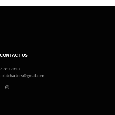
CONTACT US
2.269.7810
solutcharters@gmail.com