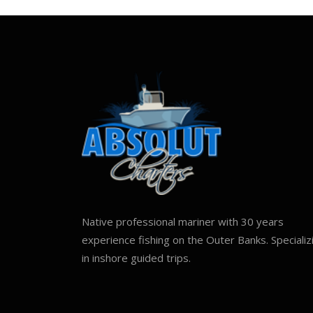
Native professional mariner with 30 years
experience fishing on the Outer Banks. Specializ
in inshore guided trips.