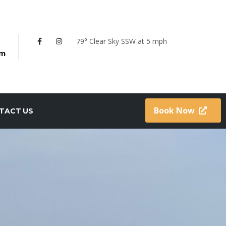
79° Clear Sky
SSW at 5 mph
om
Book Now
TACT US