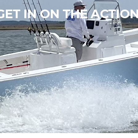
GET IN ON THE ACTION