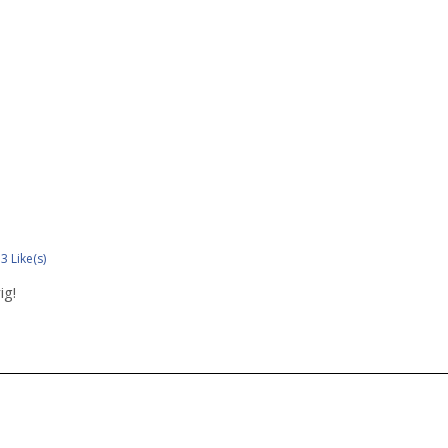
3 Like(s)
ig!