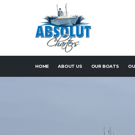
HOME
ABOUT US
OUR BOATS
OU