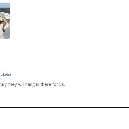
 Like(s)
ly they will hang in there for us.