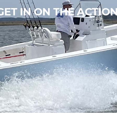
GET IN ON THE ACTION