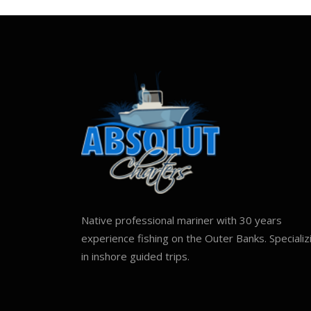
Native professional mariner with 30 years
experience fishing on the Outer Banks. Specializ
in inshore guided trips.