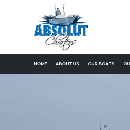
HOME
ABOUT US
OUR BOATS
OU