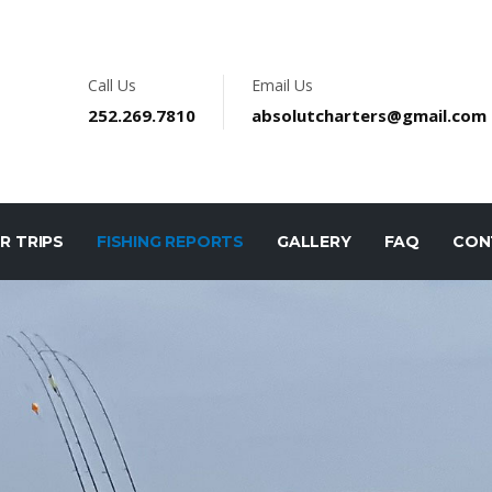
Call Us
Email Us
252.269.7810
absolutcharters@gmail.com
R TRIPS
FISHING REPORTS
GALLERY
FAQ
CON