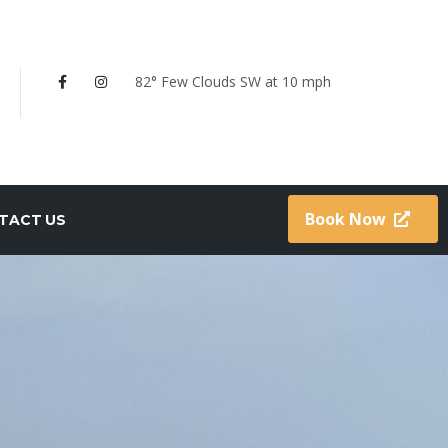
82° Few Clouds
SW at 10 mph
Book Now
TACT US