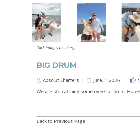
Click images to enlarge
BIG DRUM
Absolut Charters
June, 1 2026
2
We are still catching some overslot drum. Hopeful
Back to Previous Page