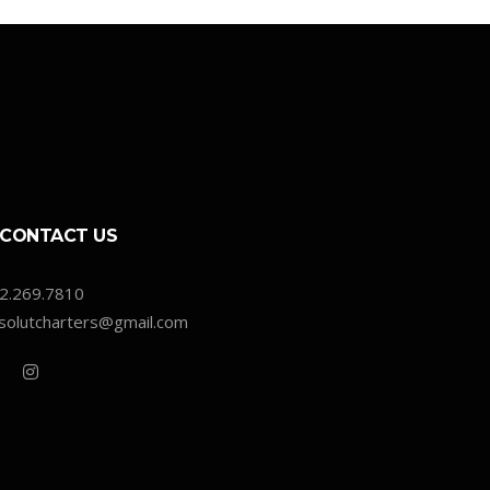
CONTACT US
2.269.7810
solutcharters@gmail.com